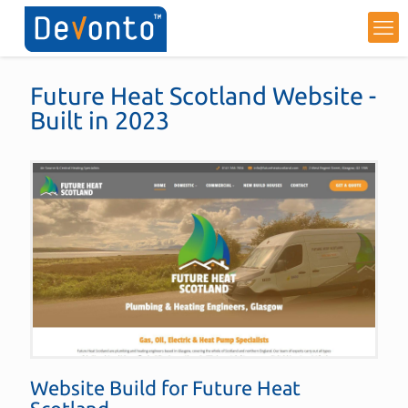
Future Heat Scotland Website -
Built in 2023
Website Build for
Future Heat