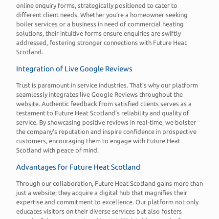
online enquiry forms, strategically positioned to cater to
different client needs. Whether you’re a homeowner seeking
boiler services or a business in need of commercial heating
solutions, their intuitive forms ensure enquiries are swiftly
addressed, fostering stronger connections with Future Heat
Scotland.
Integration of Live Google Reviews
Trust is paramount in service industries. That’s why our platform
seamlessly integrates live Google Reviews throughout the
website. Authentic feedback from satisfied clients serves as a
testament to Future Heat Scotland’s reliability and quality of
service. By showcasing positive reviews in real-time, we bolster
the company’s reputation and inspire confidence in prospective
customers, encouraging them to engage with Future Heat
Scotland with peace of mind.
Advantages for Future Heat Scotland
Through our collaboration, Future Heat Scotland gains more than
just a website; they acquire a digital hub that magnifies their
expertise and commitment to excellence. Our platform not only
educates visitors on their diverse services but also fosters