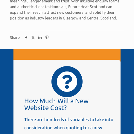
meaningful engagement and trust. With intuitive enquiry forms
and authentic client testimonials, Future Heat Scotland can
expand their reach, attract new customers, and solidify their
position as industry leaders in Glasgow and Central Scotland.
Share
How Much Will a New
Website Cost?
There are hundreds of variables to take into
consideration when quoting for a new