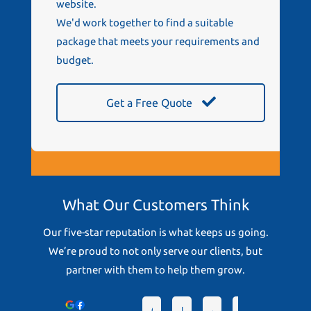
website.
We'd work together to find a suitable
package that meets your requirements and
budget.
Get a Free Quote
What Our Customers Think
Our five-star reputation is what keeps us going.
We’re proud to not only serve our clients, but
partner with them to help them grow.
Devonto
Greg D.
Lindsey D.
Angela T.
hrc S.
Chris G.
Pa