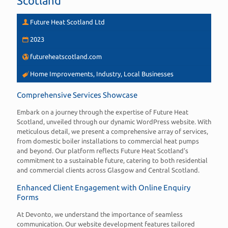
Scotland
Future Heat Scotland Ltd
2023
futureheatscotland.com
Home Improvements, Industry, Local Businesses
Comprehensive Services Showcase
Embark on a journey through the expertise of Future Heat
Scotland, unveiled through our dynamic WordPress website. With
meticulous detail, we present a comprehensive array of services,
from domestic boiler installations to commercial heat pumps
and beyond. Our platform reflects Future Heat Scotland’s
commitment to a sustainable future, catering to both residential
and commercial clients across Glasgow and Central Scotland.
Enhanced Client Engagement with Online Enquiry
Forms
At Devonto, we understand the importance of seamless
communication. Our website development features tailored