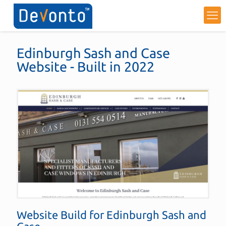
Edinburgh Sash and Case
Website - Built in 2022
Website Build for
Edinburgh Sash and