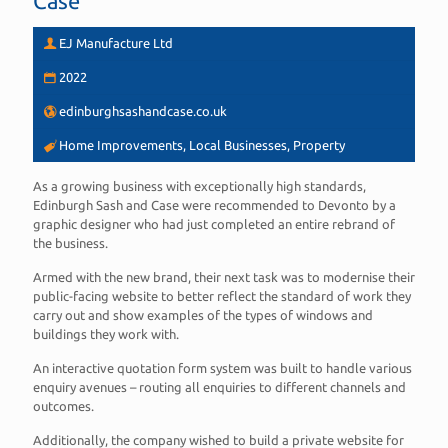
Case
EJ Manufacture Ltd
2022
edinburghsashandcase.co.uk
Home Improvements, Local Businesses, Property
As a growing business with exceptionally high standards,
Edinburgh Sash and Case were recommended to Devonto by a
graphic designer who had just completed an entire rebrand of
the business.
Armed with the new brand, their next task was to modernise their
public-facing website to better reflect the standard of work they
carry out and show examples of the types of windows and
buildings they work with.
An interactive quotation form system was built to handle various
enquiry avenues – routing all enquiries to different channels and
outcomes.
Additionally, the company wished to build a private website for