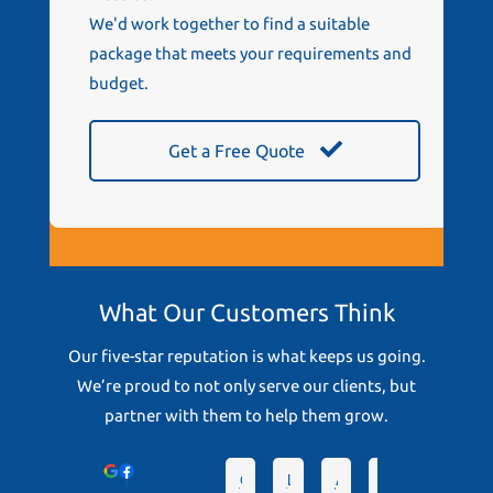
We'd work together to find a suitable
package that meets your requirements and
budget.
Get a Free Quote
What Our Customers Think
Our five-star reputation is what keeps us going.
We’re proud to not only serve our clients, but
partner with them to help them grow.
Devonto
Greg D.
Lindsey D.
Angela T.
hrc S.
Chris G.
Pa