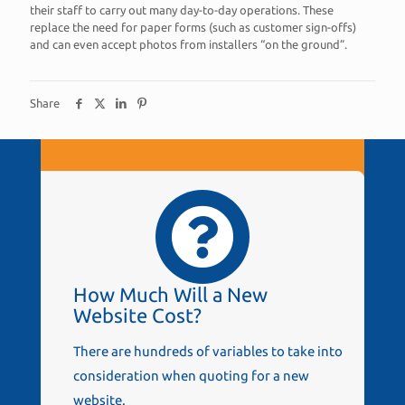
their staff to carry out many day-to-day operations. These
replace the need for paper forms (such as customer sign-offs)
and can even accept photos from installers “on the ground”.
Share
How Much Will a New
Website Cost?
There are hundreds of variables to take into
consideration when quoting for a new
website.